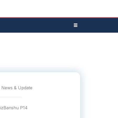
t News & Update