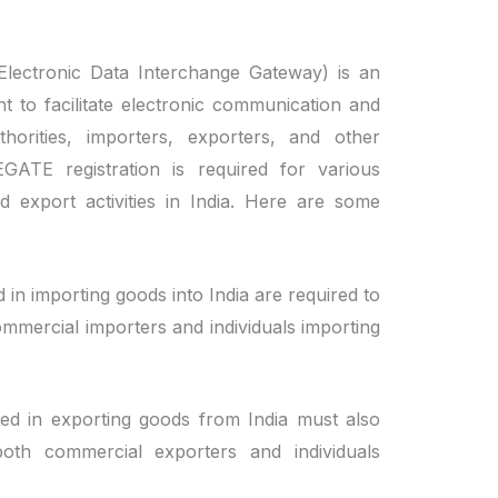
lectronic Data Interchange Gateway) is an
t to facilitate electronic communication and
orities, importers, exporters, and other
CEGATE registration is required for various
d export activities in India. Here are some
 in importing goods into India are required to
ommercial importers and individuals importing
ed in exporting goods from India must also
both commercial exporters and individuals