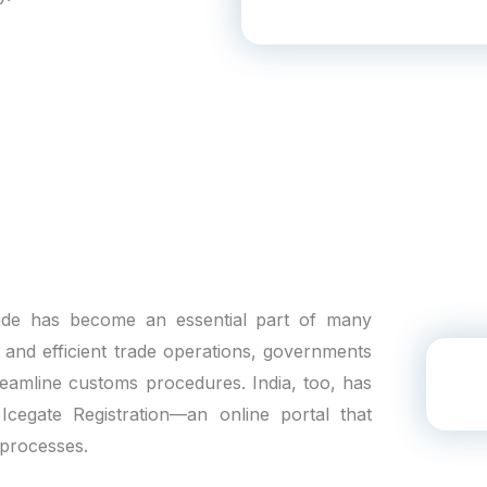
trade has become an essential part of many
h and efficient trade operations, governments
reamline customs procedures. India, too, has
 Icegate Registration—an online portal that
 processes.