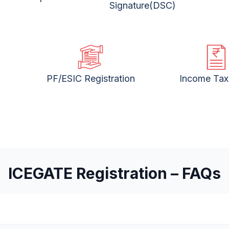
Signature(DSC)
PF/ESIC Registration
Income Tax 
ICEGATE Registration – FAQs