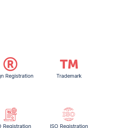
n Registration
Trademark
 Registration
ISO Registration