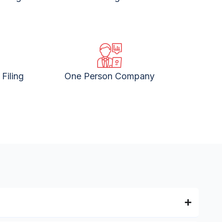
Filing
One Person Company