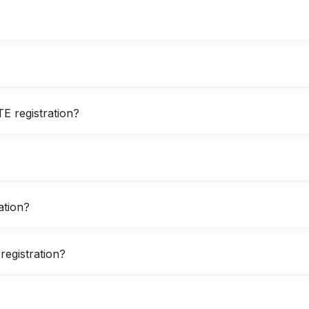
E registration?
ation?
registration?