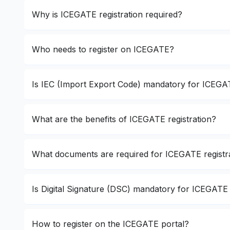
Why is ICEGATE registration required?
Who needs to register on ICEGATE?
Is IEC (Import Export Code) mandatory for ICEGAT
What are the benefits of ICEGATE registration?
What documents are required for ICEGATE registr
Is Digital Signature (DSC) mandatory for ICEGATE 
How to register on the ICEGATE portal?