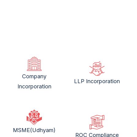
Company
LLP Incorporation
Incorporation
MSME(Udhyam)
ROC Compliance