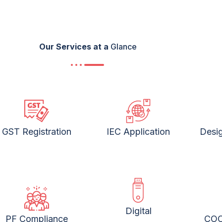
Our Services at a
Glance
GST Registration
IEC Application
Desig
Digital
PF Compliance
COO