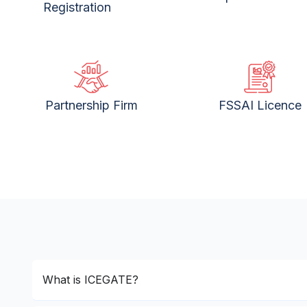
Registration
Partnership Firm
FSSAI Licence
What is ICEGATE?