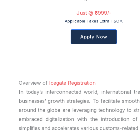
Just @ ₹6999/-
Applicable Taxes Extra T&C*.
Apply Now
Overview of
Icegate Registration
In today’s interconnected world, international 
businesses’ growth strategies. To facilitate smoot
around the globe are leveraging technology to st
embraced digitalization with the introduction of
simplifies and accelerates various customs-related