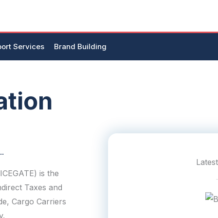
ort Services
Brand Building
ation
..
Lates
(ICEGATE) is the
ndirect Taxes and
de, Cargo Carriers
y.