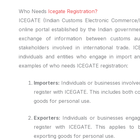
Who Needs
Icegate Registration?
ICEGATE (Indian Customs Electronic Commerce/E
online portal established by the Indian governmen
exchange of information between customs auth
stakeholders involved in international trade. I
individuals and entities who engage in import an
examples of who needs ICEGATE registration:
Importers:
Individuals or businesses involved
register with ICEGATE. This includes both c
goods for personal use.
Exporters:
Individuals or businesses engag
register with ICEGATE. This applies to 
exporting goods for personal use.