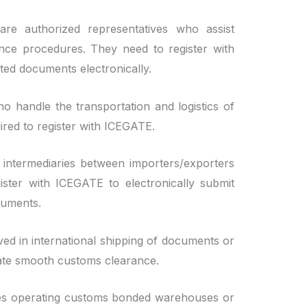
e authorized representatives who assist
nce procedures. They need to register with
ed documents electronically.
o handle the transportation and logistics of
ired to register with ICEGATE.
intermediaries between importers/exporters
ister with ICEGATE to electronically submit
cuments.
ed in international shipping of documents or
itate smooth customs clearance.
ties operating customs bonded warehouses or