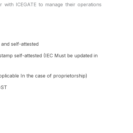
er with ICEGATE to manage their operations
nd self-attested
tamp self-attested (IEC Must be updated in
plicable In the case of proprietorship)
GST