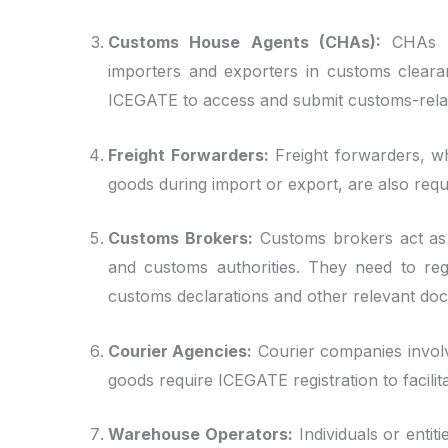
Customs House Agents (CHAs):
CHAs ar
importers and exporters in customs cleara
ICEGATE to access and submit customs-relat
Freight Forwarders:
Freight forwarders, wh
goods during import or export, are also requ
Customs Brokers:
Customs brokers act as 
and customs authorities. They need to reg
customs declarations and other relevant do
Courier Agencies:
Courier companies involv
goods require ICEGATE registration to facil
Warehouse Operators:
Individuals or enti