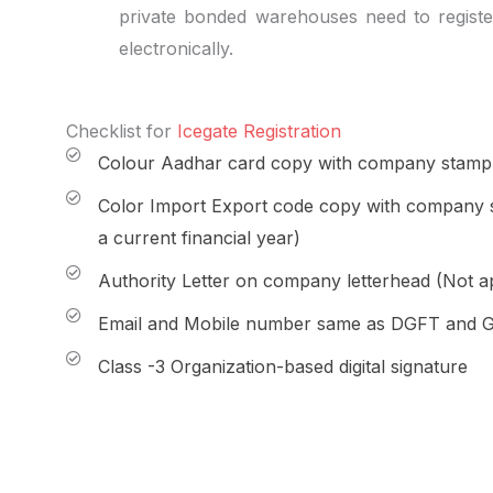
private bonded warehouses need to regist
electronically.
Checklist for
Icegate Registration
Colour Aadhar card copy with company stamp a
Color Import Export code copy with company s
a current financial year)
Authority Letter on company letterhead (Not ap
Email and Mobile number same as DGFT and 
Class -3 Organization-based digital signature