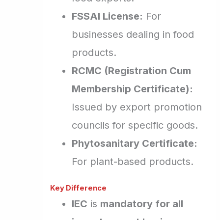
FSSAI License:
For
businesses dealing in food
products.
RCMC (Registration Cum
Membership Certificate):
Issued by export promotion
councils for specific goods.
Phytosanitary Certificate:
For plant-based products.
Key Difference
IEC
is
mandatory for all