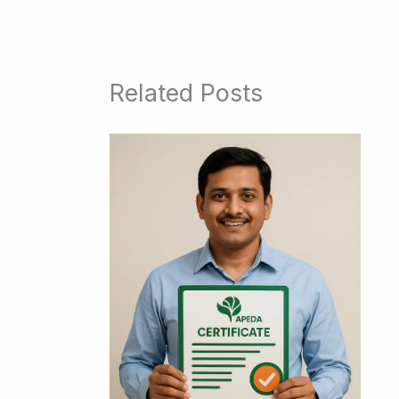
Related Posts