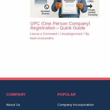
OPC (One Person Company)
Registration – Quick Guide
Leave a Comment
/
Uncategorized
/ By
team.bizbandhu
COMPANY
POPULAR
About Us
Company Incorporation