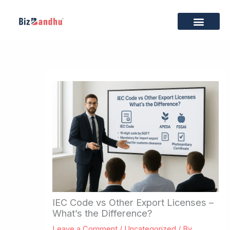
Skip
to
content
Business Setup
Tax & Compliance
Trademark & IP
Export Services
Brand Building
Privacy Policy
Terms & Condition
IEC Code vs Other Export Licenses –
What’s the Difference?
Leave a Comment
/
Uncategorized
/ By