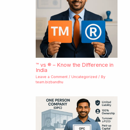
™ vs ® – Know the Difference in
India
Leave a Comment
/
Uncategorized
/ By
team.bizbandhu