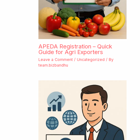
APEDA Registration – Quick
Guide for Agri Exporters
Leave a Comment
/
Uncategorized
/ By
team.bizbandhu