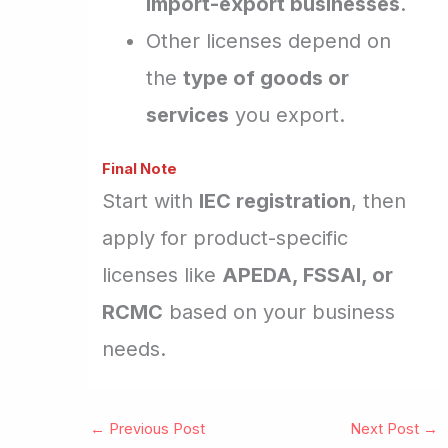
import-export businesses
.
Other licenses depend on
the
type of goods or
services
you export.
Final Note
Start with
IEC registration
, then
apply for product-specific
licenses like
APEDA, FSSAI, or
RCMC
based on your business
needs.
←
Previous Post
Next Post
→