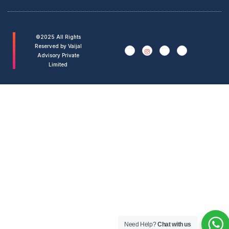
©2025 All Rights
Reserved by Vaijal
Advisory Private
Limited
Need Help?
Chat with us