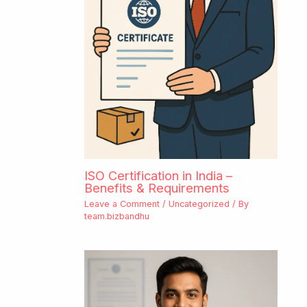
ISO Certification in India –
Benefits & Requirements
Leave a Comment
/
Uncategorized
/ By
team.bizbandhu