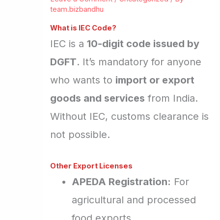
team.bizbandhu
What is IEC Code?
IEC is a
10-digit code issued by
DGFT
. It’s mandatory for anyone
who wants to
import or export
goods and services
from India.
Without IEC, customs clearance is
not possible.
Other Export Licenses
APEDA Registration:
For
agricultural and processed
food exports.