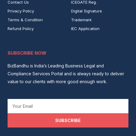
Contact Us
ICEGATE Reg.
Privacy Policy
Digital Signature
Terms & Condition
Trademark
Refund Policy
IEC Application
SUBSCRIBE NOW
BizBandhu is India’s Leading Business Legal and
Compliance Services Portal and is always ready to deliver
value to our clients with more good enough work.
Email
SUBSCRIBE