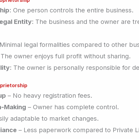
oprietorship
hip
: One person controls the entire business.
egal Entity
: The business and the owner are tr
 Minimal legal formalities compared to other bus
 The owner enjoys full profit without sharing.
lity
: The owner is personally responsible for de
prietorship
up
– No heavy registration fees.
n-Making
– Owner has complete control.
sily adaptable to market changes.
iance
– Less paperwork compared to Private L