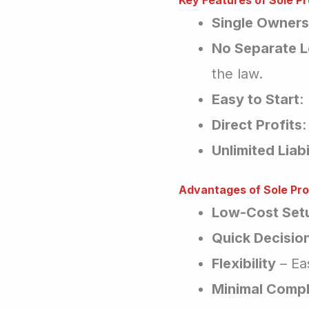
Key Features of Sole Pr
Single Owners
No Separate L
the law.
Easy to Start
:
Direct Profits
:
Unlimited Liabi
Advantages of Sole Pro
Low-Cost Set
Quick Decisio
Flexibility
– Ea
Minimal Compl