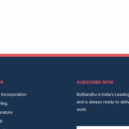
AR
SUBSCRIBE NOW
Incorporation
BizBandhu is India’s Leadi
and is always ready to deli
Reg.
work.
gnature
rk
Email