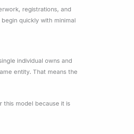
rwork, registrations, and
 begin quickly with minimal
single individual owns and
same entity. That means the
r this model because it is