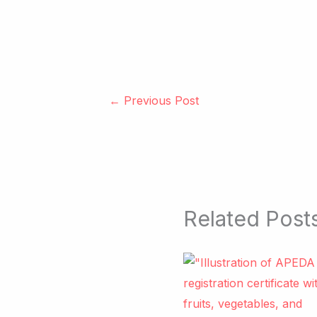
←
Previous Post
Related Post