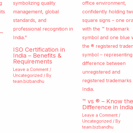
–
ISO Certification in
India – Benefits &
Requirements
Leave a Comment
/
Uncategorized
/ By
team.bizbandhu
™ vs ® – Know th
Difference in India
Leave a Comment
/
Uncategorized
/ By
team.bizbandhu