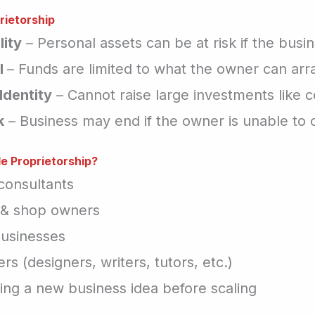
rietorship
lity
– Personal assets can be at risk if the busi
l
– Funds are limited to what the owner can arr
Identity
– Cannot raise large investments like 
k
– Business may end if the owner is unable to 
e Proprietorship?
consultants
s & shop owners
usinesses
rs (designers, writers, tutors, etc.)
ting a new business idea before scaling