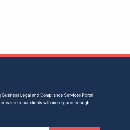
ng Business Legal and Compliance Services Portal
ver value to our clients with more good enough