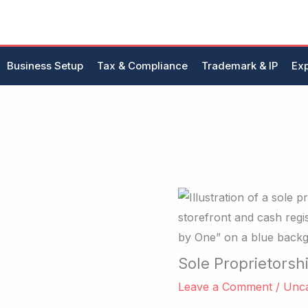
Skip
to
content
Business Setup
Tax & Compliance
Trademark & IP
Exp
Sole Proprietorsh
Leave a Comment
/
Unca