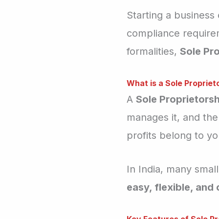
Starting a business
compliance requirem
formalities,
Sole Pro
What is a Sole Propriet
A
Sole Proprietorsh
manages it, and the
profits belong to you
In India, many small
easy, flexible, and