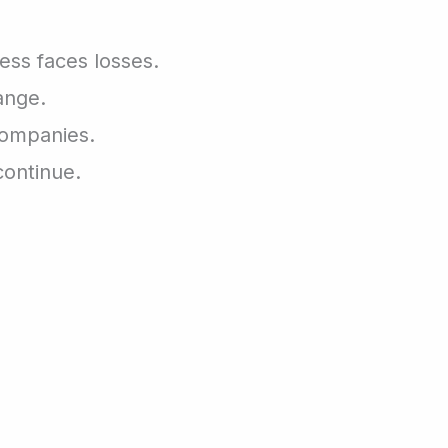
ness faces losses.
ange.
companies.
continue.