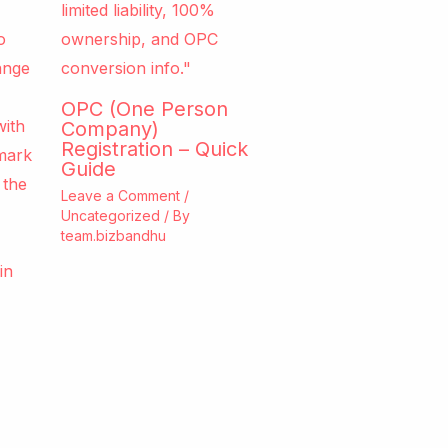
OPC (One Person
Company)
Registration – Quick
Guide
Leave a Comment
/
Uncategorized
/ By
team.bizbandhu
e