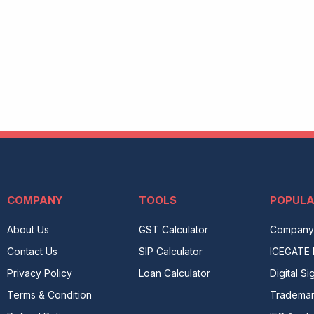
COMPANY
TOOLS
POPUL
About Us
GST Calculator
Company 
Contact Us
SIP Calculator
ICEGATE 
Privacy Policy
Loan Calculator
Digital Si
Terms & Condition
Tradema