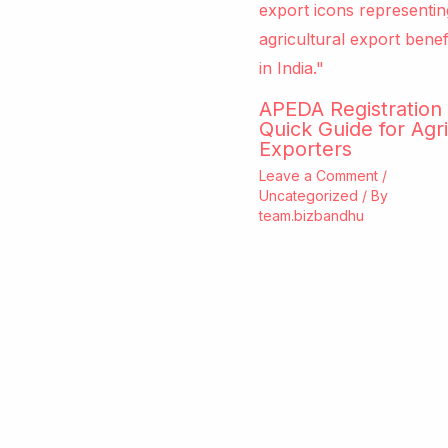
APEDA Registration 
Quick Guide for Agri
Exporters
Leave a Comment
/
Uncategorized
/ By
team.bizbandhu