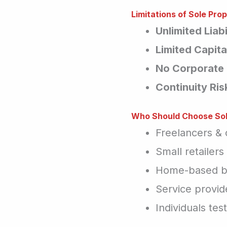
Limitations of Sole Prop
Unlimited Liabi
Limited Capita
No Corporate 
Continuity Ris
Who Should Choose Sol
Freelancers & 
Small retailer
Home-based b
Service provide
Individuals tes