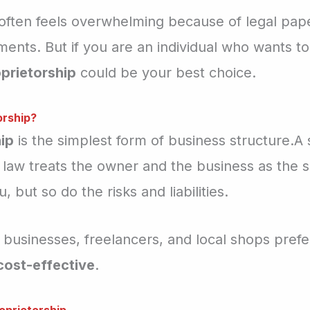
 often feels overwhelming because of legal pape
ents. But if you are an individual who wants to
prietorship
could be your best choice.
orship?
ip
is the simplest form of business structure.A 
 law treats the owner and the business as the 
, but so do the risks and liabilities.
 businesses, freelancers, and local shops prefe
 cost-effective
.