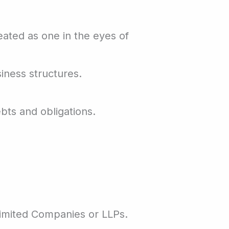
eated as one in the eyes of
iness structures.
bts and obligations.
imited Companies or LLPs.