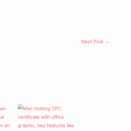
Next Post
→