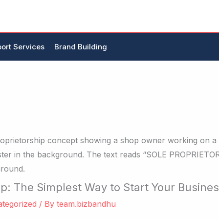
ort Services
Brand Building
ip: The Simplest Way to Start Your Busine
tegorized
/ By
team.bizbandhu